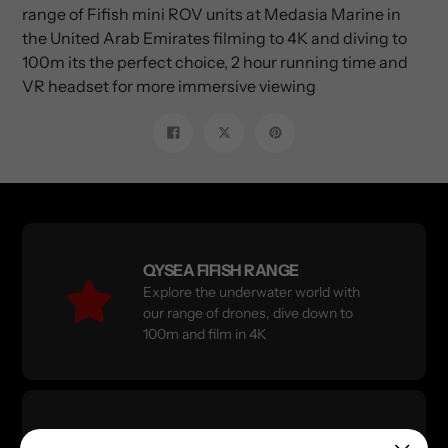
range of Fifish mini ROV units at Medasia Marine in
the United Arab Emirates filming to 4K and diving to
100m its the perfect choice, 2 hour running time and
VR headset for more immersive viewing
Share
Tweet
Pin
on
on
on
Facebook
Twitter
Pinterest
QYSEA FIFISH RANGE
Explore the underwater world with
our range of drones, dive down to
100m and film in 4K
X Shore Electric Boats