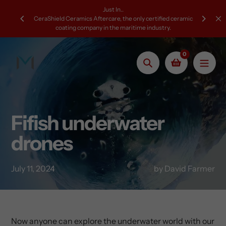
Skip
Just In..
to
CeraShield Ceramics Aftercare, the only certified ceramic
coating company in the maritime industry.
content
0
Search
Fifish underwater
drones
July 11, 2024
by David Farmer
Now anyone can explore the underwater world with our