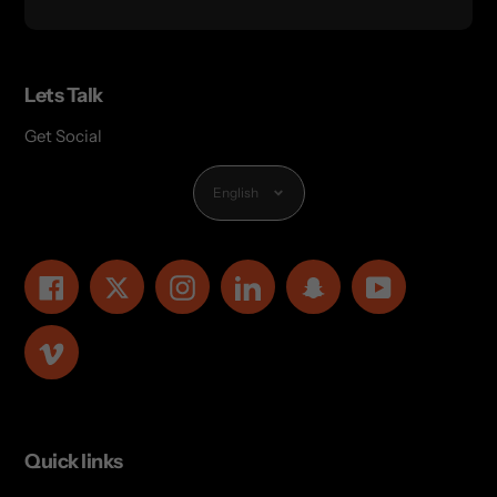
Lets Talk
Get Social
Language
English
Facebook
Twitter
Instagram
LinkedIn
Snapchat
YouTube
Vimeo
Quick links