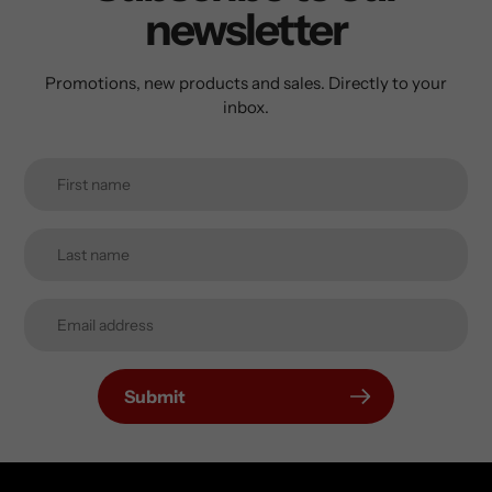
newsletter
Promotions, new products and sales. Directly to your
inbox.
Submit