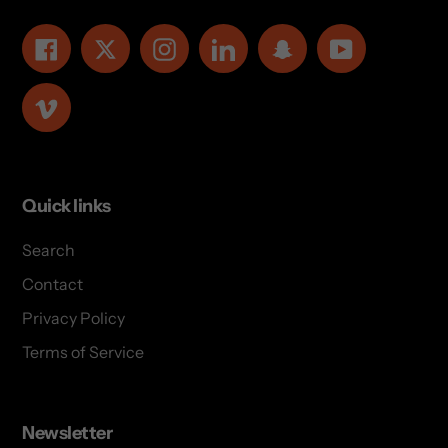
Facebook
Twitter
Instagram
LinkedIn
Snapchat
YouTube
Vimeo
Quick links
Search
Contact
Privacy Policy
Terms of Service
Newsletter