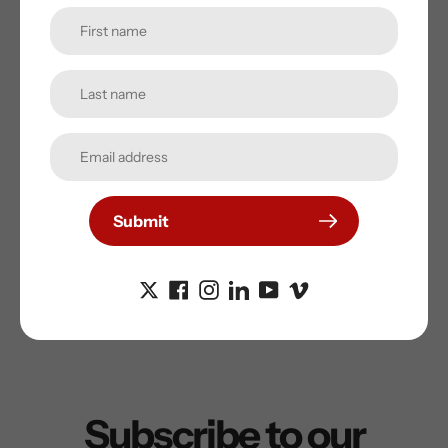
Maximum Depth (m):
2-40
Operating Time (min -
60-150
max):
Left/Right or Both
Yes
Hand Operation:
High Powered
Yes
Submit
Underwater Lights:
Subscribe to our