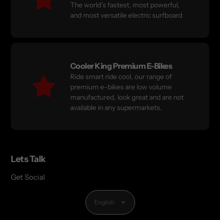
The world’s fastest, most powerful,
and most versatile electric surfboard
Cooler King Premium E-Bikes
Ride smart ride cool, our range of
premium e-bikes are low volume
manufactured, look great and are not
available in any supermarkets.
Lets Talk
Get Social
Language
English