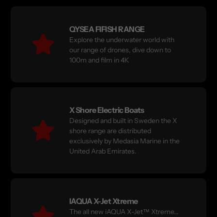
QYSEA FIFISH RANGE
Explore the underwater world with
our range of drones, dive down to
100m and film in 4K
X Shore Electric Boats
Designed and built in Sweden the X
shore range are distributed
exclusively by Medasia Marine in the
United Arab Emirates.
IAQUA X-Jet Xtreme
The all new iAQUA X-Jet™ Xtreme...