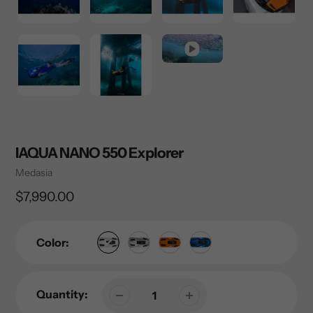
IAQUA NANO 550 Explorer
Vendor
Medasia
Regular
$7,990.00
price
Color:
Quantity: