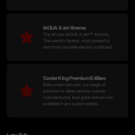
IAQUA X-Jet Xtreme
The all new iAQUA X-Jet™ Xtreme...
The world’s fastest, most powerful,
and most versatile electric surfboard
Cooler King Premium E-Bikes
Ride smart ride cool, our range of
premium e-bikes are low volume
manufactured, look great and are not
available in any supermarkets.