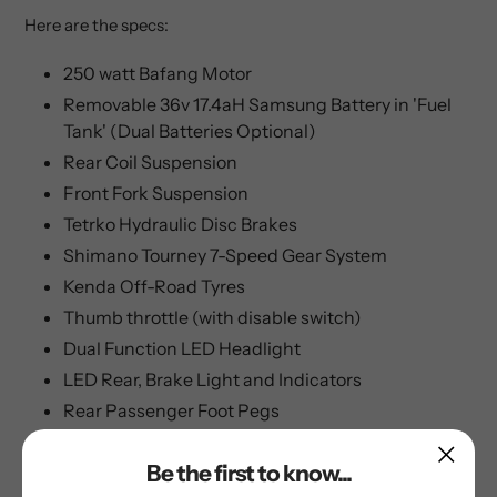
Here are the specs:
250 watt Bafang Motor
Removable 36v 17.4aH Samsung Battery in 'Fuel
Tank' (Dual Batteries Optional)
Rear Coil Suspension
Front Fork Suspension
Tetrko Hydraulic Disc Brakes
Shimano Tourney 7-Speed Gear System
Kenda Off-Road Tyres
Thumb throttle (with disable switch)
Dual Function LED Headlight
LED Rear, Brake Light and Indicators
Rear Passenger Foot Pegs
80Km+ Range in Dual Battery Mode
Be the first to know...
25km/h / 15.5mph top speed when limited