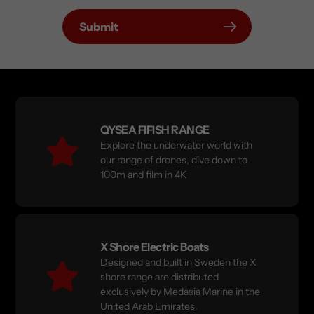
Submit
QYSEA FIFISH RANGE
Explore the underwater world with
our range of drones, dive down to
100m and film in 4K
X Shore Electric Boats
Designed and built in Sweden the X
shore range are distributed
exclusively by Medasia Marine in the
United Arab Emirates.