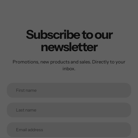
Subscribe to our
newsletter
Promotions, new products and sales. Directly to your
inbox.