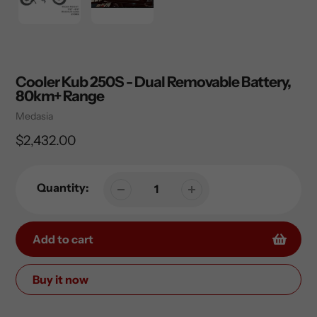
Cooler Kub 250S - Dual Removable Battery,
80km+ Range
Vendor
Medasia
Regular
$2,432.00
price
Quantity:
Add to cart
Buy it now
Adding