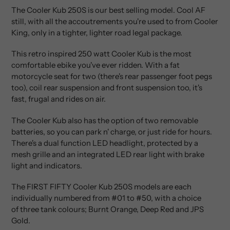
product
The Cooler Kub 250S is our best selling model. Cool AF
to
still, with all the accoutrements you're used to from Cooler
your
King, only in a tighter, lighter road legal package.
cart
This retro inspired 250 watt Cooler Kub is the most
comfortable ebike you've ever ridden. With a fat
motorcycle seat for two (there's rear passenger foot pegs
too), coil rear suspension and front suspension too, it's
fast, frugal and rides on air.
The Cooler Kub also has the option of two removable
batteries, so you can park n' charge, or just ride for hours.
There's a dual function LED headlight, protected by a
mesh grille and an integrated LED rear light with brake
light and indicators.
The FIRST FIFTY Cooler Kub 250S models are each
individually numbered from #01 to #50, with a choice
of
three
tank colours; Burnt Orange, Deep Red and JPS
Gold.