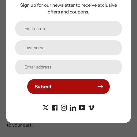
37km/h / 23mph top speed for off-road use
Sign up for our newsletter to receive exclusive
Pedal Assist and Thumb Throttle
offers and coupons.
32kg weight
Intelligent 220/250v Mains Charger
Guarantees:
Frame - 5 years
Motor - 24 months
Battery - 12 months
Other electrical mechanical parts - 12 months
We have a selection of options for the Cooler Kub and for
Submit
safety reasons highly recommend you add mirrors, a bell
and a helmet. We've sourced the coolest items, especially
chosen to suit the Kub.
If you just want to add a second battery, click here to add it
to your cart.