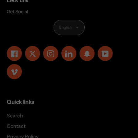
Lets Talk
Get Social
Language
English
Facebook
Twitter
Instagram
LinkedIn
Snapchat
YouTube
Vimeo
Quick links
Search
Contact
Privacy Policy