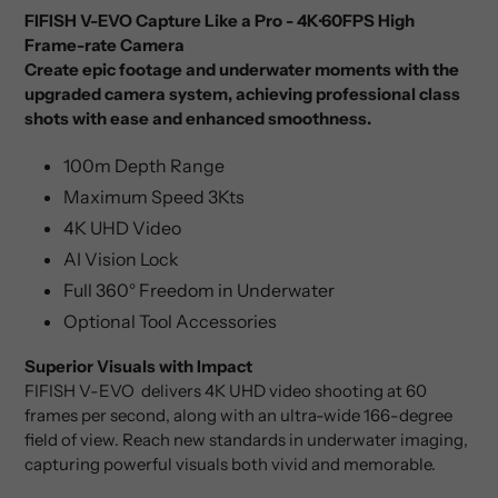
FIFISH V-EVO Capture Like a Pro - 4K·60FPS High
Frame-rate Camera
Create epic footage and underwater moments with the
upgraded camera system, achieving professional class
shots with ease and enhanced smoothness.
100m Depth Range
Maximum Speed 3Kts
4K UHD Video
AI Vision Lock
Full 360° Freedom in Underwater
Optional Tool Accessories
Superior Visuals with Impact
FIFISH V-EVO delivers 4K UHD video shooting at 60
frames per second, along with an ultra-wide 166-degree
field of view. Reach new standards in underwater imaging,
capturing powerful visuals both vivid and memorable.