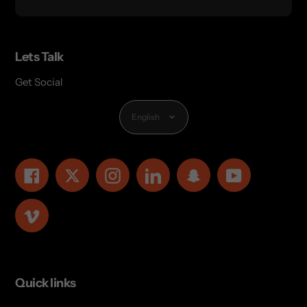
Lets Talk
Get Social
Language
English
Facebook
Twitter
Instagram
LinkedIn
Snapchat
YouTube
Vimeo
Quick links