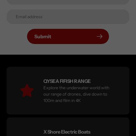
Submit
QYSEA FIFISH RANGE
Explore the underwater world with
our range of drones, dive down to
100m and film in 4K
X Shore Electric Boats