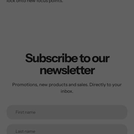
lock onto new focus points.
Subscribe to our
newsletter
Promotions, new products and sales. Directly to your
inbox.