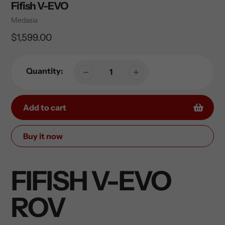
Fifish V-EVO
Vendor
Medasia
Regular
$1,599.00
price
Quantity:
Add to cart
Buy it now
Adding
product
FIFISH V-EVO
to
your
ROV
cart