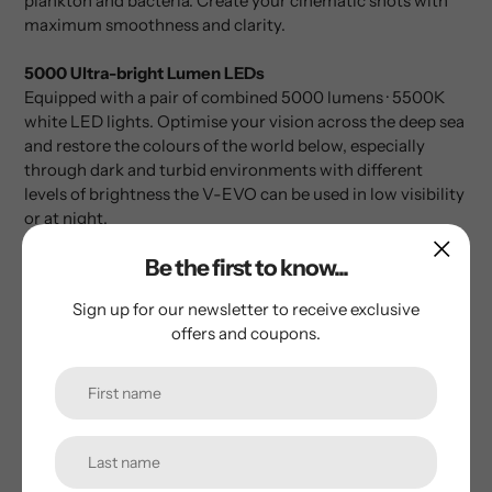
plankton and bacteria. Create your cinematic shots with
maximum smoothness and clarity.
5000 Ultra-bright Lumen LEDs
Equipped with a pair of combined 5000 lumens · 5500K
white LED lights. Optimise your vision across the deep sea
and restore the colours of the world below, especially
through dark and turbid environments with different
levels of brightness the V-EVO can be used in low visibility
or at night.
Optional Discovery, Retrieval, Inspection &
Be the first to know...
Measurement Tools
Sign up for our newsletter to receive exclusive
FIFISH V-EVO’s interface allows the efficient integration of
offers and coupons.
a wide range of professional-level and industry-specific
tools to tackle different scenarios and tasks. Please see
brochure for options available.
AI Vision Lock
FIFISH V-EVO’s Vision Lock feature unleashes a range of
intuitive capabilities that keep your subjects securely in