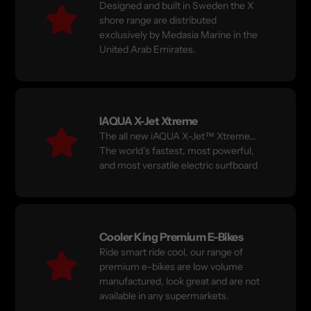
Designed and built in Sweden the X
shore range are distributed
exclusively by Medasia Marine in the
United Arab Emirates.
IAQUA X-Jet Xtreme
The all new iAQUA X-Jet™ Xtreme...
The world’s fastest, most powerful,
and most versatile electric surfboard
Cooler King Premium E-Bikes
Ride smart ride cool, our range of
premium e-bikes are low volume
manufactured, look great and are not
available in any supermarkets.