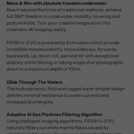
Move & film with absolute freedom underwater
Reach beyond the limits of traditional methods, achieve
full 360° freedom in underwater mobility, hovering and
posture holds. Turn your creative imagination into
cinematic 4K imaging reality.
FIFISH V-EVO is powered by 6 thrusters which provide
incredible manoeuvrability, move sideways, forwards,
backwards, up, down, roll, pan and tilt with exceptional
stability whilst filming or taking single shot photographs
down to a maximum depth of 100m.
Glide Through The Waters
The hydrodynamic, fluid and rugged water droplet design
delivers minimal resistance to ocean currents and
increased dive lengths.
Adaptive AI Sea Plankton Filtering Algorithm
Using intelligent imaging algorithms, FIFISH V-EVO
naturally filters out white marine flakes caused by